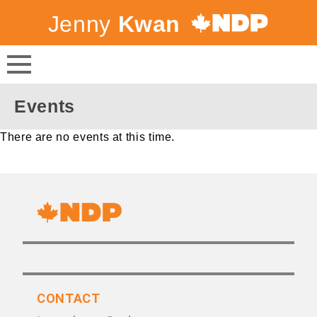
Jenny
Kwan
Canada's
NDP
Events
There are no events at this time.
CONTACT