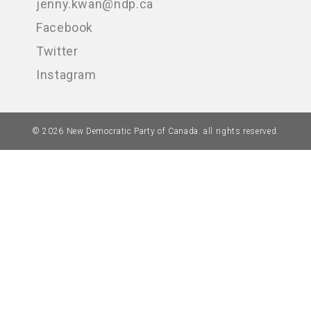
jenny.kwan@ndp.ca
Facebook
Twitter
Instagram
© 2026 New Democratic Party of Canada. all rights reserved.